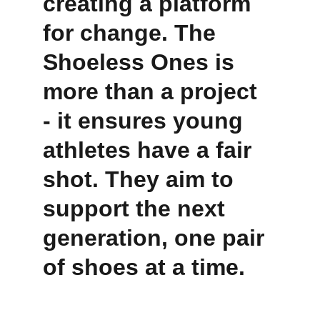
creating a platform 
for change. The 
Shoeless Ones is 
more than a project 
- it ensures young 
athletes have a fair 
shot. They aim to 
support the next 
generation, one pair 
of shoes at a time.