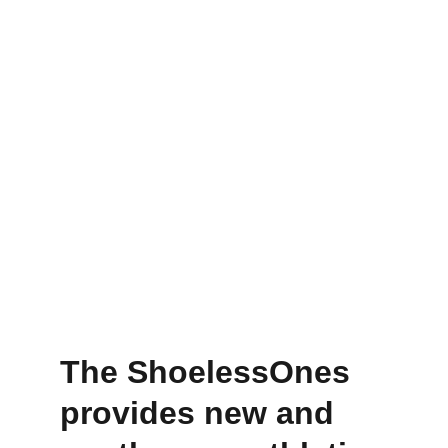
The ShoelessOnes 
provides new and 