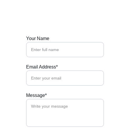
Contact Us
Reach out to support us today.
Your Name
Email Address*
Message*