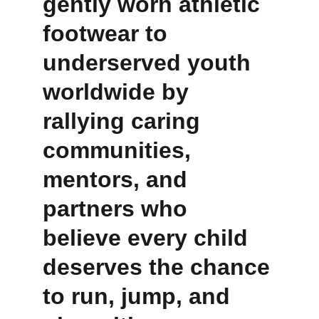
gently worn athletic 
footwear to 
underserved youth 
worldwide by 
rallying caring 
communities, 
mentors, and 
partners who 
believe every child 
deserves the chance 
to run, jump, and 