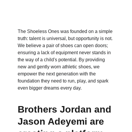
The Shoeless Ones was founded on a simple 
truth: talent is universal, but opportunity is not. 
We believe a pair of shoes can open doors; 
ensuring a lack of equipment never stands in 
the way of a child's potential. By providing 
new and gently worn athletic shoes, we 
empower the next generation with the 
foundation they need to run, play, and spark 
even bigger dreams every day.
Brothers Jordan and 
Jason Adeyemi are 