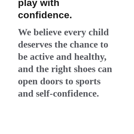
play with 
confidence.
We believe every child 
deserves the chance to 
be active and healthy, 
and the right shoes can 
open doors to sports 
and self-confidence.