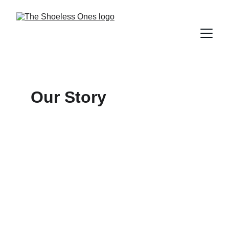
Our Story