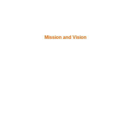
Mission and Vision