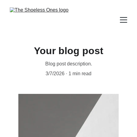
Your blog post
Blog post description.
3/7/2026
1 min read