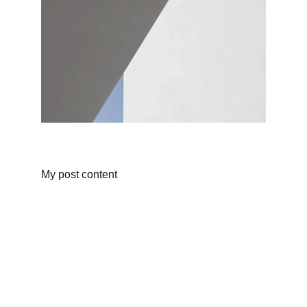
My post content
CONTACT
info@shoelessones.org